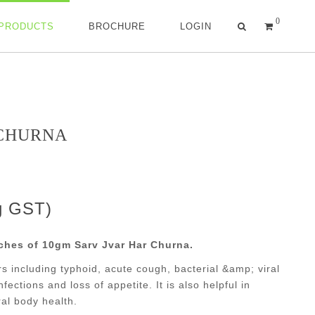
0
 PRODUCTS
BROCHURE
LOGIN
 CHURNA
ng GST)
ches of 10gm Sarv Jvar Har Churna.
vers including typhoid, acute cough, bacterial &amp; viral
nfections and loss of appetite. It is also helpful in
al body health.