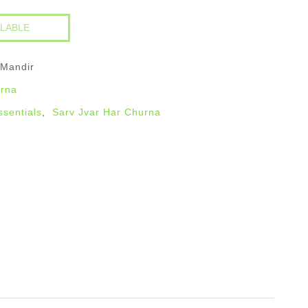
 Mandir
urna
ssentials
,
Sarv Jvar Har Churna