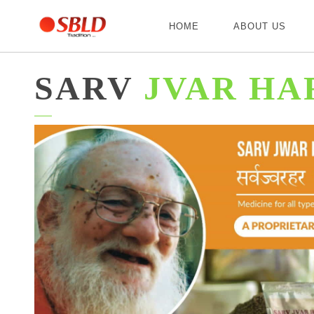
HOME
ABOUT US
SARV
JVAR HA