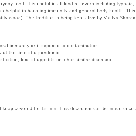
yday food. It is useful in all kind of fevers including typhoid,
 also helpful in boosting immunity and general body health. This
itvavaad). The tradition is being kept alive by Vaidya Shar
ral immunity or if exposed to contamination
y at the time of a pandemic
nfection, loss of appetite or other similar diseases.
nd keep covered for 15 min. This decoction can be made once