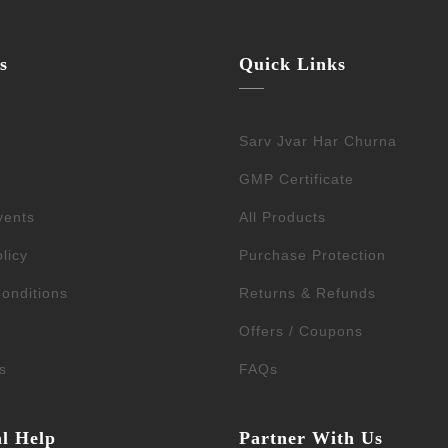
s
Quick Links
Sarv Jvar Har Churna
GMP Certificate
vents
All Products
licy
Purchase Protection
onditions
Returns & Refunds
Offers / Coupons
s
FAQs
al Help
Partner With Us