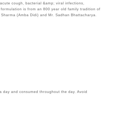
 acute cough, bacterial &amp; viral infections,
 formulation is from an 800 year old family tradition of
da Sharma (Amba Didi) and Mr. Sadhan Bhattacharya.
 a day and consumed throughout the day. Avoid