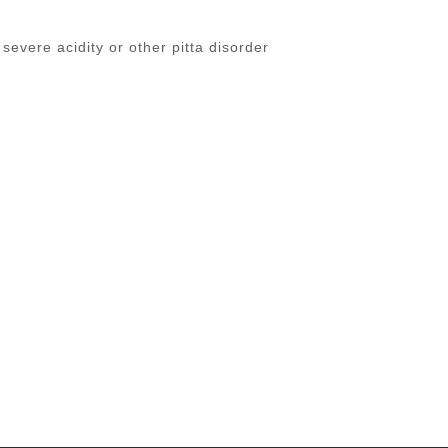
 severe acidity or other pitta disorder