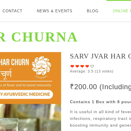
CONTACT
NEWS & EVENTS
BLOG
ONLINE
R CHURNA
SARV JVAR HAR
Average:
3.5
(
13
votes)
₹200.00 (Includi
Contains 1 Box with 8 pou
It is useful in all kind of fe
infections, respiratory tract i
boosting immunity and gener