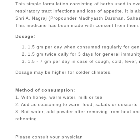
This simple formulation consisting of herbs used in ever
respiratory tract infections and loss of appetite. It is
Shri A. Nagraj (Propounder Madhyasth Darshan, Sahast
This medicine has been made with consent from them.
Dosage:
1.5 gm per day when consumed regularly for gene
1.5 gm twice daily for 3 days for general immunit
1.5 - 7 gm per day in case of cough, cold, fever, i
Dosage may be higher for colder climates.
Method of consumption:
1. With honey, warm water, milk or tea
2. Add as seasoning to warm food, salads or desserts
3. Boil water, add powder after removing from heat a
reheating.
Please consult your physician