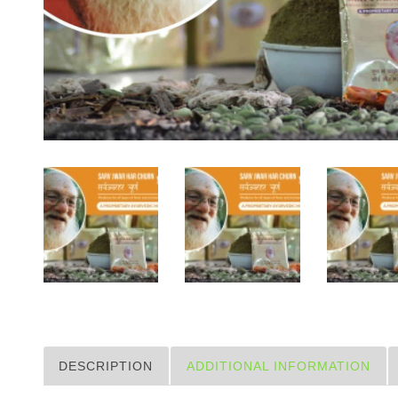
DESCRIPTION
ADDITIONAL INFORMATION