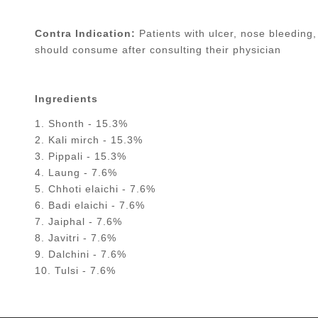
Contra Indication:
Patients with ulcer, nose bleeding,
should consume after consulting their physician
Ingredients
1. Shonth - 15.3%
2. Kali mirch - 15.3%
3. Pippali - 15.3%
4. Laung - 7.6%
5. Chhoti elaichi - 7.6%
6. Badi elaichi - 7.6%
7. Jaiphal - 7.6%
8. Javitri - 7.6%
9. Dalchini - 7.6%
10. Tulsi - 7.6%