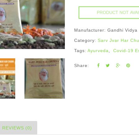
Manufacturer: Gandhi Vidya
Category:
Sarv Jvar Har Ch
Tags:
Ayurveda
,
Covid-19 E
Share:
REVIEWS (0)