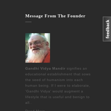
Message From The Founder
Gandhi Vidya Mandir
signifies an
educational establishment that sows
the seed of humanism into each
human being. If I were to elaborate,
'Gandhi Vidya' would augment a
lifestyle that is useful and benign to
all..