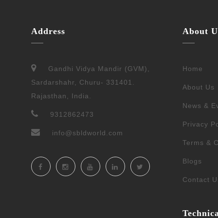
Address
About U
Gandhi Vidya Mandir (GVM),
Home
Sardarshahr, Churu- 331401.
About Us
Rajasthan, India.
News & E
9312862473
Privacy Po
info@sbldworld.com
Terms & C
Blogs
Contact U
Technic