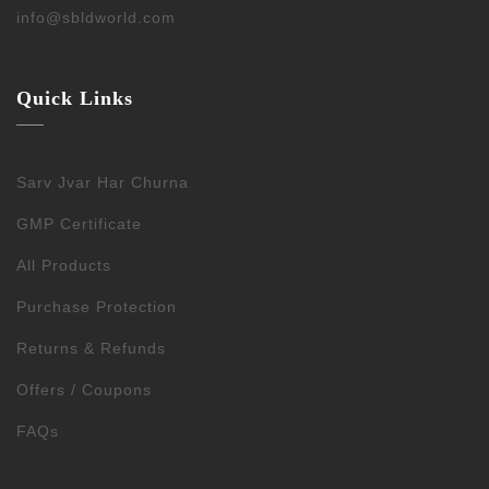
info@sbldworld.com
Quick Links
Sarv Jvar Har Churna
GMP Certificate
All Products
Purchase Protection
Returns & Refunds
Offers / Coupons
FAQs