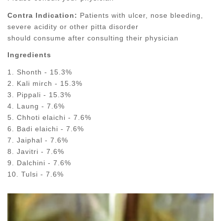
Contra Indication:
Patients with ulcer, nose bleeding,
severe acidity or other pitta disorder
should consume after consulting their physician
Ingredients
1. Shonth - 15.3%
2. Kali mirch - 15.3%
3. Pippali - 15.3%
4. Laung - 7.6%
5. Chhoti elaichi - 7.6%
6. Badi elaichi - 7.6%
7. Jaiphal - 7.6%
8. Javitri - 7.6%
9. Dalchini - 7.6%
10. Tulsi - 7.6%