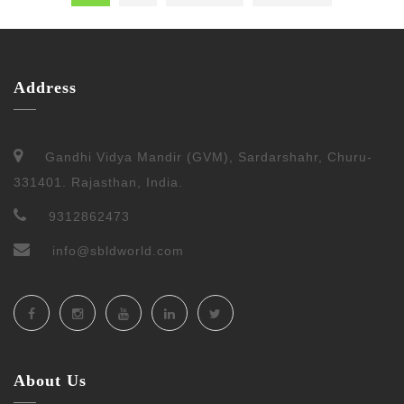
Address
Gandhi Vidya Mandir (GVM), Sardarshahr, Churu-
331401. Rajasthan, India.
9312862473
info@sbldworld.com
About Us