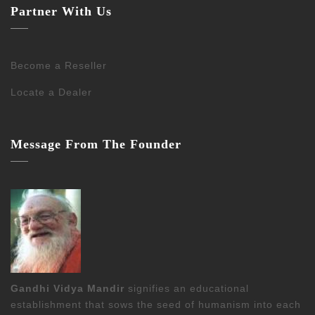
Partner With Us
Become a Reseller
Locate a Dealer
Message From The Founder
Gandhi Vidya Mandir
signifies an educational
establishment that sows the seed of humanism into each