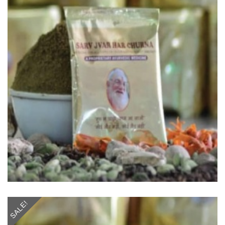
SALE!