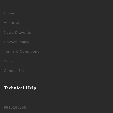
Home
About Us
News & Events
Privacy Policy
Terms & Conditions
Blogs
Contact Us
Technical Help
9810163255