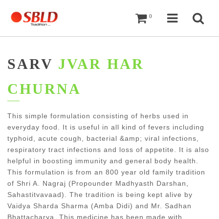
Cart
Navigati
Sea
0
SARV
JVAR HAR
CHURNA
This simple formulation consisting of herbs used in
everyday food. It is useful in all kind of fevers including
typhoid, acute cough, bacterial &amp; viral infections,
respiratory tract infections and loss of appetite. It is also
helpful in boosting immunity and general body health.
This formulation is from an 800 year old family tradition
of Shri A. Nagraj (Propounder Madhyasth Darshan,
Sahastitvavaad). The tradition is being kept alive by
Vaidya Sharda Sharma (Amba Didi) and Mr. Sadhan
Bhattacharya. This medicine has been made with