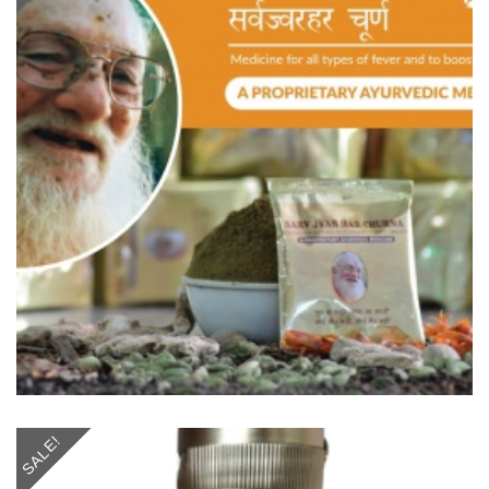
SALE!