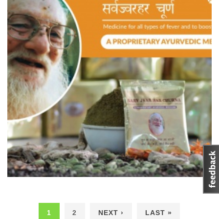
1
2
NEXT ›
LAST »
Pages