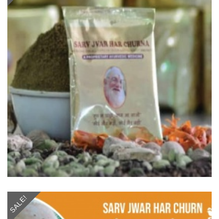
SALE!