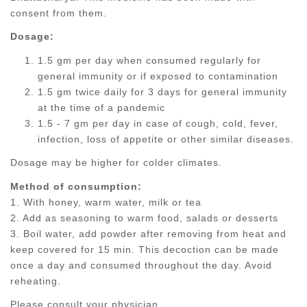
consent from them.
Dosage:
1.5 gm per day when consumed regularly for
general immunity or if exposed to contamination
1.5 gm twice daily for 3 days for general immunity
at the time of a pandemic
1.5 - 7 gm per day in case of cough, cold, fever,
infection, loss of appetite or other similar diseases.
Dosage may be higher for colder climates.
Method of consumption:
1. With honey, warm water, milk or tea
2. Add as seasoning to warm food, salads or desserts
3. Boil water, add powder after removing from heat and
keep covered for 15 min. This decoction can be made
once a day and consumed throughout the day. Avoid
reheating.
Please consult your physician