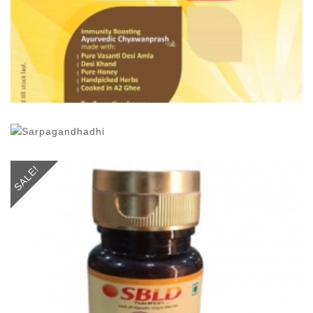
SALE!