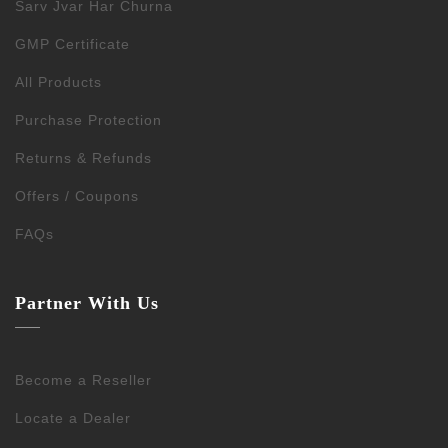
Sarv Jvar Har Churna
GMP Certificate
All Products
Purchase Protection
Returns & Refunds
Offers / Coupons
FAQs
Partner With Us
Become a Reseller
Locate a Dealer