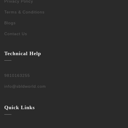
Privacy Policy
Terms & Conditions
Blogs
Contact Us
Technical Help
9810163255
info@sbldworld.com
Quick Links