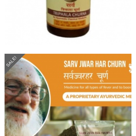
SALE!