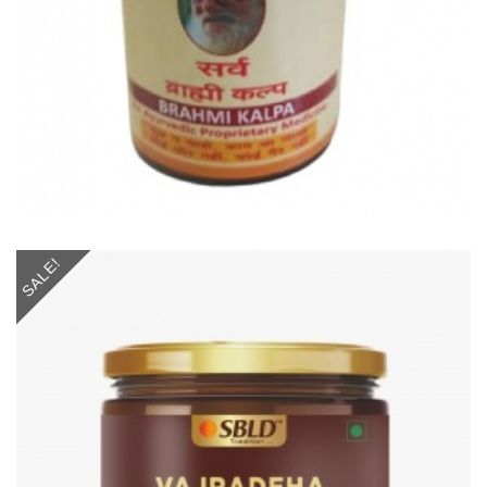
SALE!