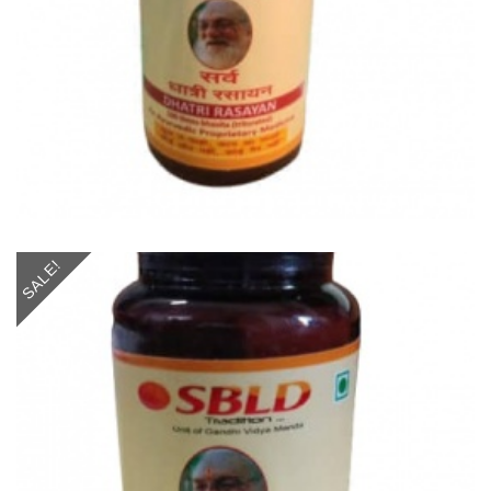
SALE!