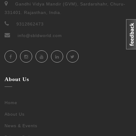
Gandhi Vidya Mandir (GVM), Sardarshahr, Churu-
331401. Rajasthan, India.
9312862473
info@sbldworld.com
About Us
Home
About Us
News & Events