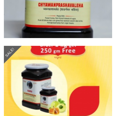
SALE!