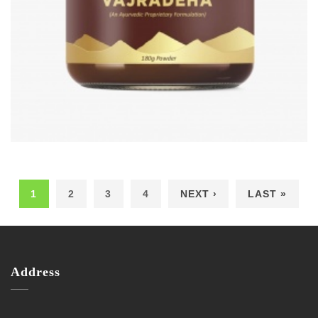
1
2
3
4
NEXT ›
LAST »
Pages
Address