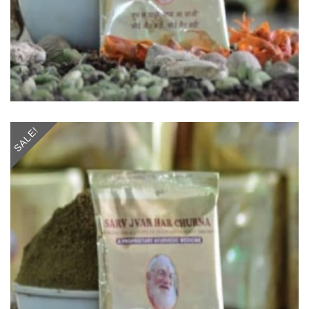
SALE!