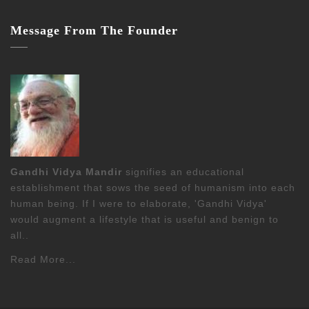
Message From The Founder
Gandhi Vidya Mandir
signifies an educational
establishment that sows the seed of humanism into each
human being. If I were to elaborate, 'Gandhi Vidya'
would augment a lifestyle that is useful and benign to
all..
Read More...