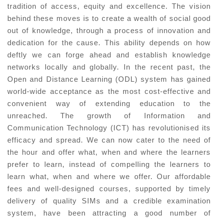
tradition of access, equity and excellence. The vision
behind these moves is to create a wealth of social good
out of knowledge, through a process of innovation and
dedication for the cause. This ability depends on how
deftly we can forge ahead and establish knowledge
networks locally and globally. In the recent past, the
Open and Distance Learning (ODL) system has gained
world-wide acceptance as the most cost-effective and
convenient way of extending education to the
unreached. The growth of Information and
Communication Technology (ICT) has revolutionised its
efficacy and spread. We can now cater to the need of
the hour and offer what, when and where the learners
prefer to learn, instead of compelling the learners to
learn what, when and where we offer. Our affordable
fees and well-designed courses, supported by timely
delivery of quality SIMs and a credible examination
system, have been attracting a good number of