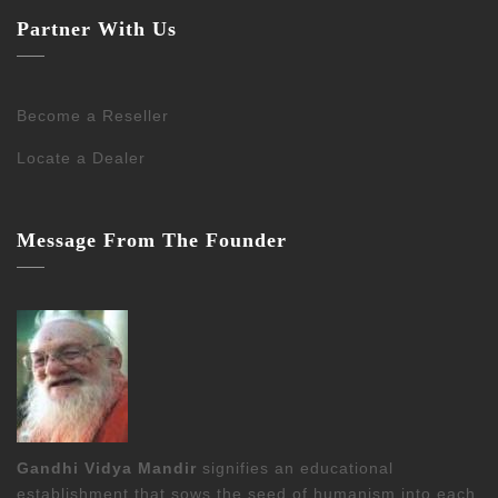
Partner With Us
Become a Reseller
Locate a Dealer
Message From The Founder
Gandhi Vidya Mandir
signifies an educational
establishment that sows the seed of humanism into each