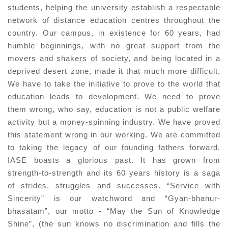
students, helping the university establish a respectable
network of distance education centres throughout the
country. Our campus, in existence for 60 years, had
humble beginnings, with no great support from the
movers and shakers of society, and being located in a
deprived desert zone, made it that much more difficult.
We have to take the initiative to prove to the world that
education leads to development. We need to prove
them wrong, who say, education is not a public welfare
activity but a money-spinning industry. We have proved
this statement wrong in our working. We are committed
to taking the legacy of our founding fathers forward.
IASE boasts a glorious past. It has grown from
strength-to-strength and its 60 years history is a saga
of strides, struggles and successes. “Service with
Sincerity” is our watchword and “Gyan-bhanur-
bhasatam”, our motto - “May the Sun of Knowledge
Shine”, (the sun knows no discrimination and fills the