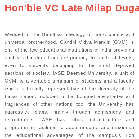
Hon'ble VC Late Milap Dug
Wedded to the Gandhian ideology of non-violence and
universal brotherhood, Gandhi Vidya Mandir (GVM) is
one of the few educational institutions in India providing
quality education from pre-primary to doctoral levels,
even to students belonging to the most deprived
sections of society. IASE Deemed University, a unit of
GVM, is a veritable amalgam of students and a faculty
which is broadly representative of the diversity of the
Indian nation. Included in that bouquet are shades and
fragrances of other nations too, the University has
aggressive plans, mainly through admissions and
recruitments. IASE has robust infrastructure and
programming facilities to accommodate and maximise
the educational advantages of the campus’s rich