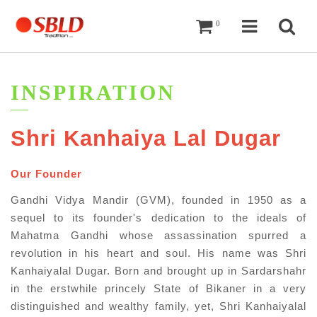
Cart
Navigati
Sea
0
INSPIRATION
Shri Kanhaiya Lal Dugar​
Our Founder
Gandhi Vidya Mandir (GVM), founded in 1950 as a
sequel to its founder's dedication to the ideals of
Mahatma Gandhi whose assassination spurred a
revolution in his heart and soul. His name was Shri
Kanhaiyalal Dugar. Born and brought up in Sardarshahr
in the erstwhile princely State of Bikaner in a very
distinguished and wealthy family, yet, Shri Kanhaiyalal