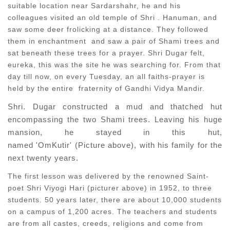
suitable location near Sardarshahr, he and his
colleagues visited an old temple of Shri . Hanuman, and
saw some deer frolicking at a distance. They followed
them in enchantment and saw a pair of Shami trees and
sat beneath these trees for a prayer. Shri Dugar felt,
eureka, this was the site he was searching for. From that
day till now, on every Tuesday, an all faiths-prayer is
held by the entire fraternity of Gandhi Vidya Mandir.
Shri. Dugar constructed a mud and thatched hut
encompassing the two Shami trees. Leaving his huge
mansion, he stayed in this hut,
named 'OmKutir' (Picture above), with his family for the
next twenty years.
The first lesson was delivered by the renowned Saint-
poet Shri Viyogi Hari (picturer above) in 1952, to three
students. 50 years later, there are about 10,000 students
on a campus of 1,200 acres. The teachers and students
are from all castes, creeds, religions and come from