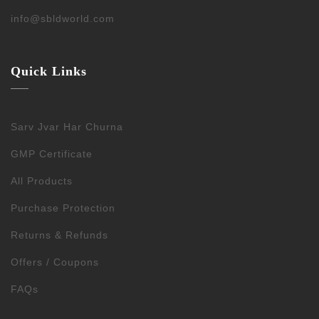
info@sbldworld.com
Quick Links
Sarv Jvar Har Churna
GMP Certificate
All Products
Purchase Protection
Returns & Refunds
Offers / Coupons
FAQs