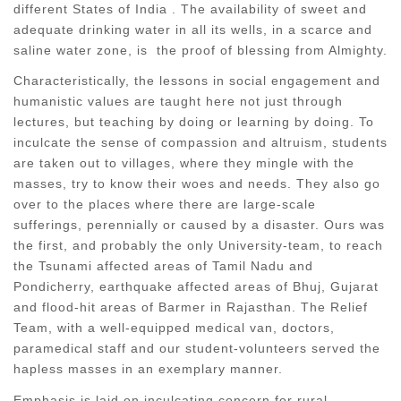
different States of India . The availability of sweet and
adequate drinking water in all its wells, in a scarce and
saline water zone, is the proof of blessing from Almighty.
Characteristically, the lessons in social engagement and
humanistic values are taught here not just through
lectures, but teaching by doing or learning by doing. To
inculcate the sense of compassion and altruism, students
are taken out to villages, where they mingle with the
masses, try to know their woes and needs. They also go
over to the places where there are large-scale
sufferings, perennially or caused by a disaster. Ours was
the first, and probably the only University-team, to reach
the Tsunami affected areas of Tamil Nadu and
Pondicherry, earthquake affected areas of Bhuj, Gujarat
and flood-hit areas of Barmer in Rajasthan. The Relief
Team, with a well-equipped medical van, doctors,
paramedical staff and our student-volunteers served the
hapless masses in an exemplary manner.
Emphasis is laid on inculcating concern for rural