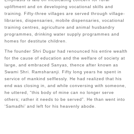
upliftment and on developing vocational skills and
training. Fifty-three villages are served through village-
libraries, dispensaries, mobile dispensaries, vocational
training centres, agriculture and animal husbandry
programmes, drinking water supply programmes and
homes for destitute children.
The founder Shri Dugar had renounced his entire wealth
for the cause of education and the welfare of society at
large, and embraced Sanyas, thence after known as
Swami Shri. Ramsharanji. Fifty long years he spent in
service of mankind selflessly. He had realized that his
end was closing in, and while conversing with someone,
he uttered, “this body of mine can no longer serve
others; rather it needs to be served”. He than went into
‘Samadhi’ and left for his heavenly abode.