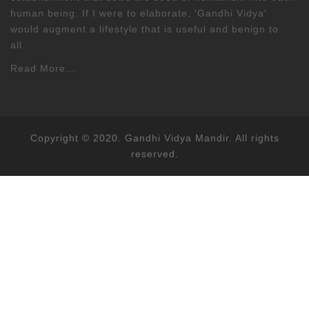
human being. If I were to elaborate, 'Gandhi Vidya'
would augment a lifestyle that is useful and benign to
all..
Read More...
Copyright © 2020. Gandhi Vidya Mandir. All rights
reserved.