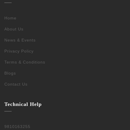
Home
About Us
News & Events
Privacy Policy
Terms & Conditions
Blogs
Contact Us
Technical Help
9810163255