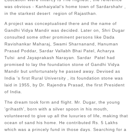
was obvious - Kanhaiyalal’s home town of Sardarshahr ,
in the starkest desert region of Rajasthan.
A project was conceptualised there and the name of
Gandhi Vidya Mandir was decided. Later on, Shri Dugar
consulted some other prominent persons like Dada
Ravishankar Maharaj, Swami Sharnanand, Hanuman
Prasad Poddar, Sardar Vallabh Bhai Patel, Acharya
Tulsi and Jayaprakash Narayan. Sardar Patel had
promised to lay the foundation stone of Gandhi Vidya
Mandir but unfortunately he passed away. Devised as
India 's first Rural University , its foundation stone was
laid in 1955, by Dr. Rajendra Prasad, the first President
of India.
The dream took form and flight. Mr. Dugar, the young
'grihasth', born with a silver spoon in his mouth,
volunteered to give up all the luxuries of life, making that
ocean of sand his home. He contributed Rs. 5 Lakhs
which was a princely fund in those days. Searching for a