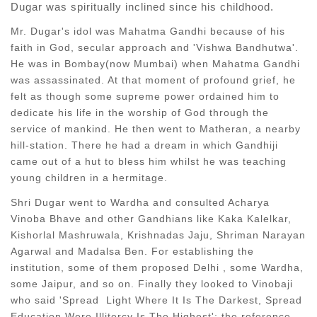
Dugar was spiritually inclined since his childhood.
Mr. Dugar's idol was Mahatma Gandhi because of his
faith in God, secular approach and 'Vishwa Bandhutwa'.
He was in Bombay(now Mumbai) when Mahatma Gandhi
was assassinated. At that moment of profound grief, he
felt as though some supreme power ordained him to
dedicate his life in the worship of God through the
service of mankind. He then went to Matheran, a nearby
hill-station. There he had a dream in which Gandhiji
came out of a hut to bless him whilst he was teaching
young children in a hermitage.
Shri Dugar went to Wardha and consulted Acharya
Vinoba Bhave and other Gandhians like Kaka Kalelkar,
Kishorlal Mashruwala, Krishnadas Jaju, Shriman Narayan
Agarwal and Madalsa Ben. For establishing the
institution, some of them proposed Delhi , some Wardha,
some Jaipur, and so on. Finally they looked to Vinobaji
who said 'Spread Light Where It Is The Darkest, Spread
Education Were Illitercy Is The Highest'; the reference