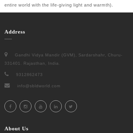
entire world with the life-giving light and warmth).
Address
Gandhi Vidya Mandir (GVM), Sardarshahr, Churu-
331401. Rajasthan, India.
9312862473
info@sbldworld.com
About Us