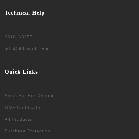
Technical Help
9810163255
info@sbldworld.com
Quick Links
Sarv Jvar Har Churna
GMP Certificate
All Products
Purchase Protection