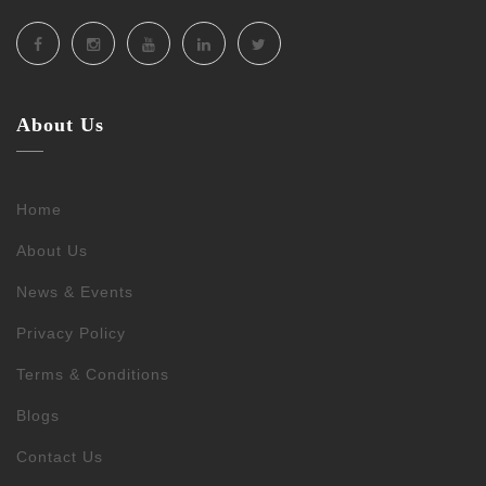
About Us
Home
About Us
News & Events
Privacy Policy
Terms & Conditions
Blogs
Contact Us