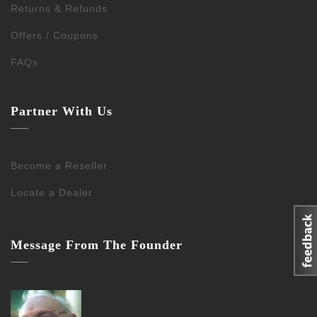
Returns & Refunds
Offers / Coupons
FAQs
Partner With Us
Become a Reseller
Locate a Dealer
Message From The Founder