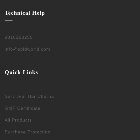
Technical Help
9810163255
info@sbldworld.com
Quick Links
Sarv Jvar Har Churna
GMP Certificate
All Products
Purchase Protection