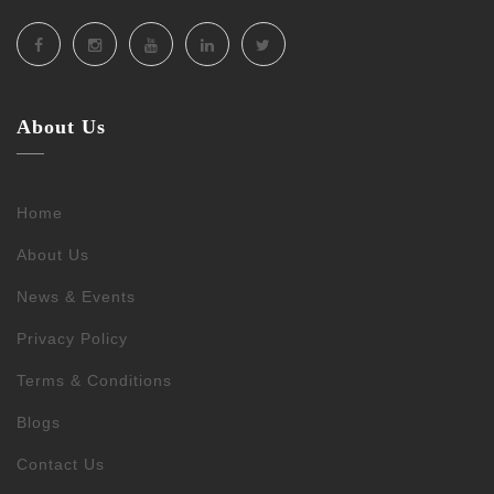
About Us
Home
About Us
News & Events
Privacy Policy
Terms & Conditions
Blogs
Contact Us