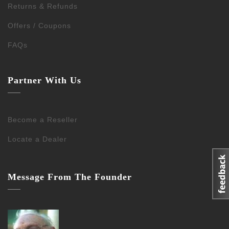
Returns & Refunds
Offers / Coupons
FAQs
Partner With Us
Become a Reseller
Locate a Dealer
Message From The Founder