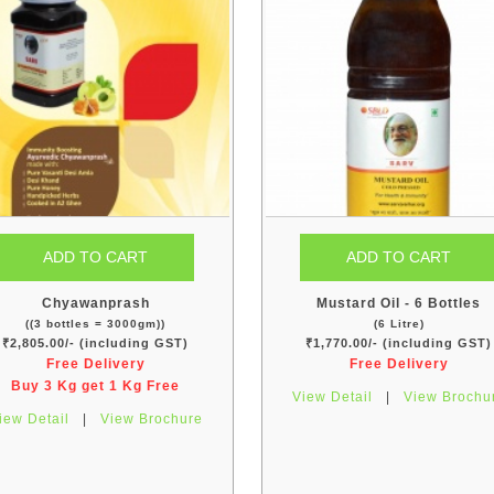
Chyawanprash
Mustard Oil - 6 Bottles
((3 bottles = 3000gm))
(6 Litre)
₹2,805.00/- (including GST)
₹1,770.00/- (including GST)
Free Delivery
Free Delivery
Buy 3 Kg get 1 Kg Free
View Detail
|
View Brochu
iew Detail
|
View Brochure