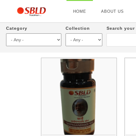
HOME
ABOUT US
Category
Collection
Search your