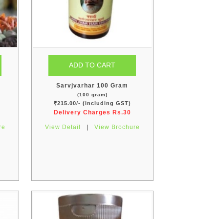
Sarvjvarhar 100 Gram
(100 gram)
₹215.00/- (including GST)
Delivery Charges Rs.30
re
View Detail
|
View Brochure