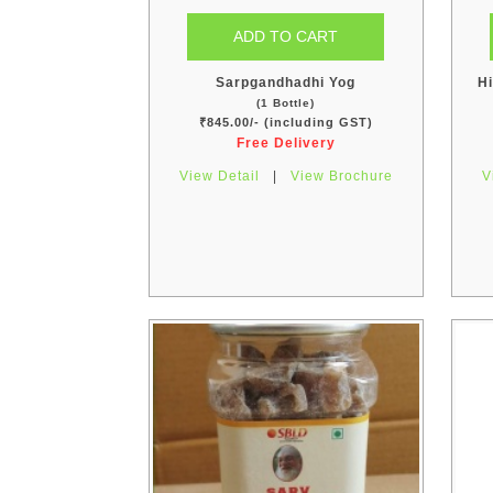
Sarpgandhadhi Yog
Hi
(1 Bottle)
₹845.00/- (including GST)
Free Delivery
View Detail
|
View Brochure
V