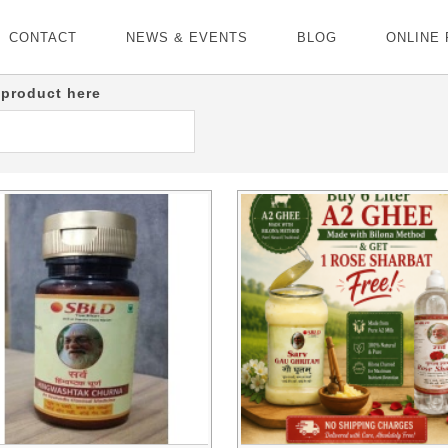
CONTACT
NEWS & EVENTS
BLOG
ONLINE
 product here