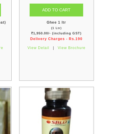
at)
Ghee 1 ltr
(1 Ltr)
)
₹1,950.00/- (including GST)
Delivery Charges - Rs.190
re
View Detail
|
View Brochure