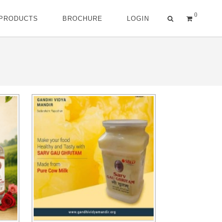
0
 PRODUCTS
BROCHURE
LOGIN