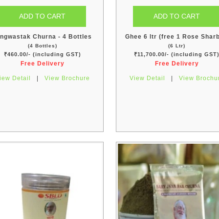
ngwastak Churna - 4 Bottles
Ghee 6 ltr (free 1 Rose Sharb
(4 Bottles)
(6 Ltr)
₹460.00/- (including GST)
₹11,700.00/- (including GST
Free Delivery
Free Delivery
iew Detail
|
View Brochure
View Detail
|
View Brochu