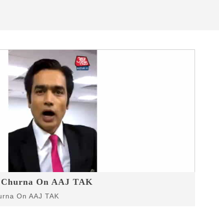
r Churna On AAJ TAK
r Churna On AAJ TAK
hurna On AAJ TAK