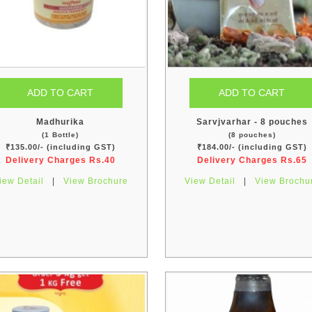
Madhurika
Sarvjvarhar - 8 pouches
(1 Bottle)
(8 pouches)
₹135.00/- (including GST)
₹184.00/- (including GST)
Delivery Charges Rs.40
Delivery Charges Rs.65
iew Detail
|
View Brochure
View Detail
|
View Brochu