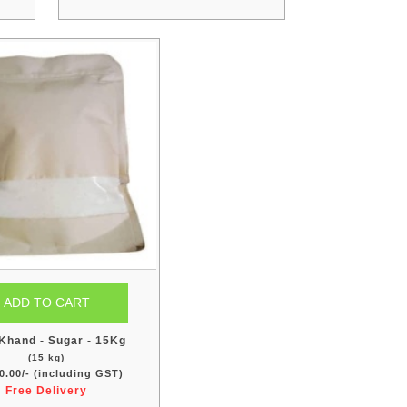
Khand - Sugar - 15Kg
(15 kg)
0.00/- (including GST)
Free Delivery