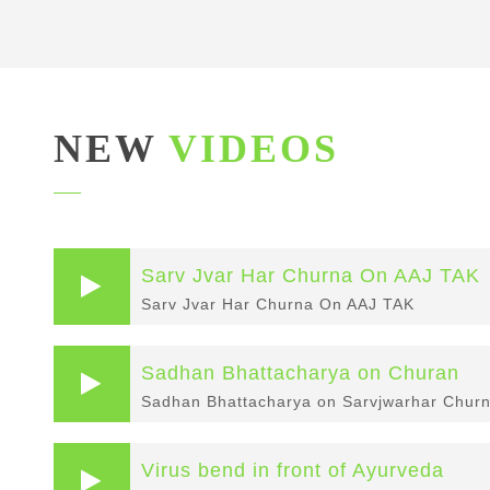
NEW
VIDEOS
Sarv Jvar Har Churna On AAJ TAK
Sarv Jvar Har Churna On AAJ TAK
Sadhan Bhattacharya on Churan
Sadhan Bhattacharya on Sarvjwarhar Churn
Virus bend in front of Ayurveda