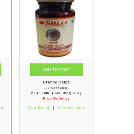
Brahmi Kalpa
(60 Capsules)
₹1,400.00/- (including GST)
Free Delivery
re
View Detail
|
View Brochure