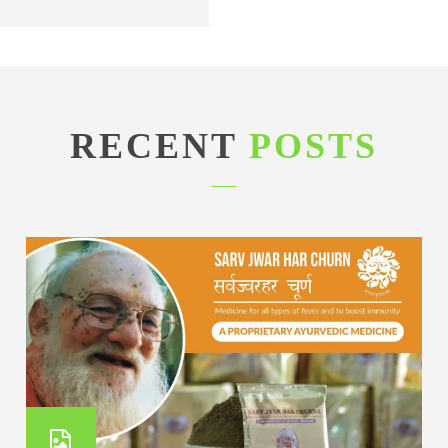
RECENT
POSTS