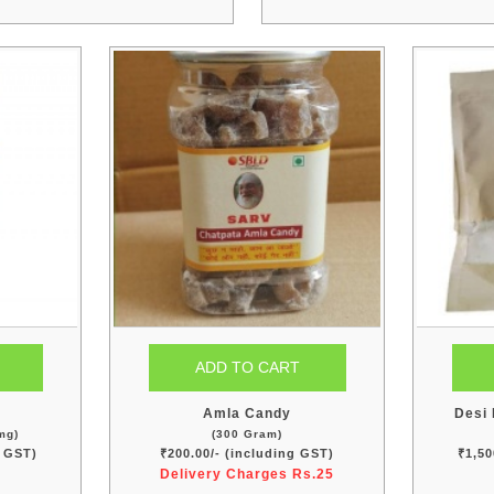
n
Amla Candy
Desi 
mg)
(300 Gram)
g GST)
₹200.00/- (including GST)
₹1,50
Delivery Charges Rs.25