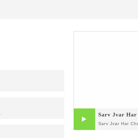
Sarv Jvar Ha
.
Sarv Jvar Ha
Sarv Jvar Har C