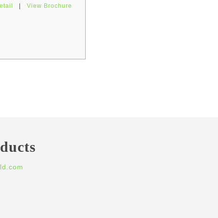
etail
|
View Brochure
oducts
ld.com