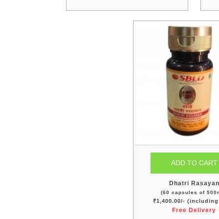
Dhatri Rasaya
(60 capsules of 500
₹1,400.00/- (includin
Free Delivery