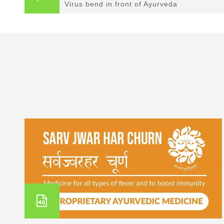
Virus bend in front of Ayurveda