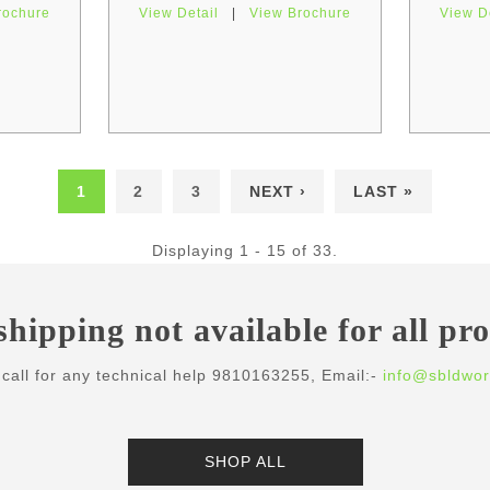
rochure
View Detail
|
View Brochure
View D
1
2
3
NEXT ›
LAST »
Displaying 1 - 15 of 33.
shipping not available for all pr
call for any technical help 9810163255, Email:-
info@sbldwor
SHOP ALL