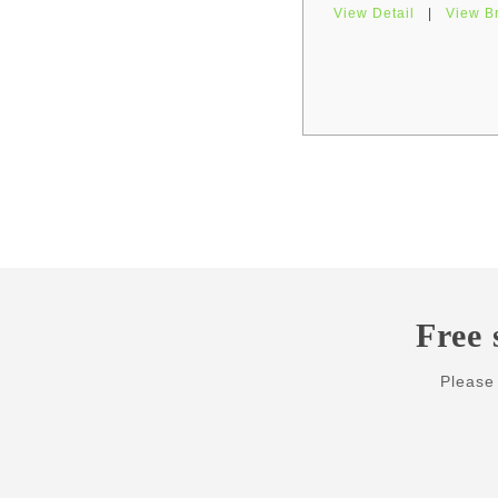
View Detail
|
View B
Pages
Free 
Please 