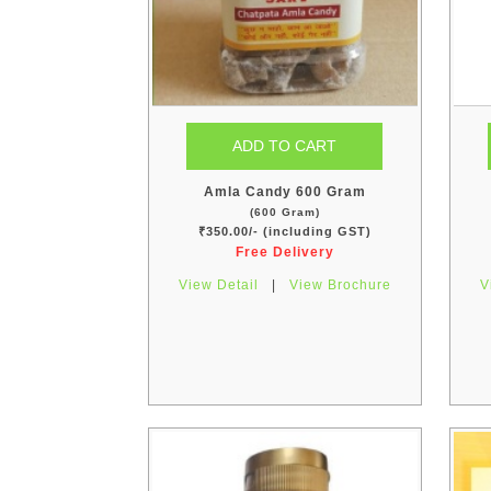
Amla Candy 600 Gram
(600 Gram)
₹350.00/- (including GST)
Free Delivery
View Detail
|
View Brochure
V