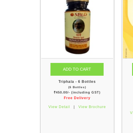
Triphala - 6 Bottles
(6 Bottles)
₹450.00/- (including GST)
Free Delivery
View Detail
|
View Brochure
V