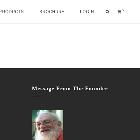
0
 PRODUCTS
BROCHURE
LOGIN
Message From The Founder