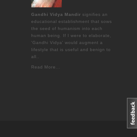
Gandhi Vidya Mandir
signifies an
educational establishment that sows
the seed of humanism into each
human being. If I were to elaborate,
'Gandhi Vidya' would augment a
lifestyle that is useful and benign to
all..
Read More...