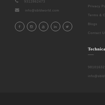
9312862473
Privacy Po
info@sbldworld.com
Terms & C
Blogs
Contact U
Technic
98101632
info@sbl