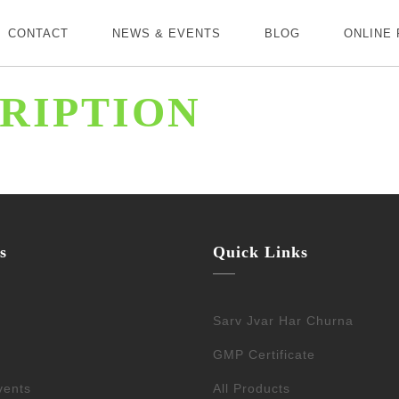
CONTACT
NEWS & EVENTS
BLOG
ONLINE
RIPTION
s
Quick Links
Sarv Jvar Har Churna
GMP Certificate
vents
All Products