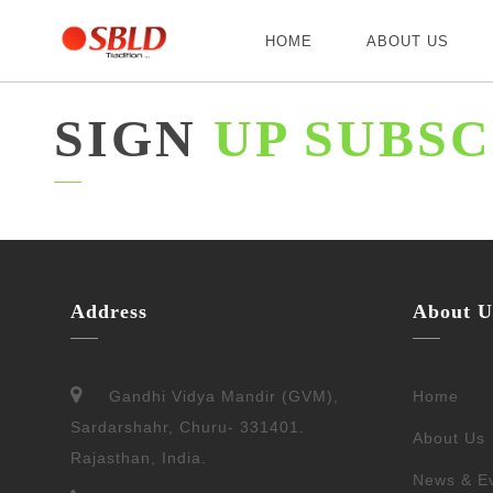
HOME
ABOUT US
SIGN
UP SUBSC
Address
About U
Gandhi Vidya Mandir (GVM),
Home
Sardarshahr, Churu- 331401.
About Us
Rajasthan, India.
News & E