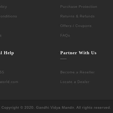
licy
Purchase Protection
onditions
Returns & Refunds
Offers / Coupons
s
FAQs
al Help
Partner With Us
55
Become a Reseller
dworld.com
Locate a Dealer
Copyright © 2020. Gandhi Vidya Mandir. All rights reserved.