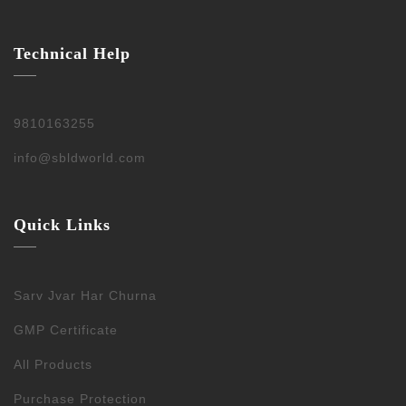
Technical Help
9810163255
info@sbldworld.com
Quick Links
Sarv Jvar Har Churna
GMP Certificate
All Products
Purchase Protection