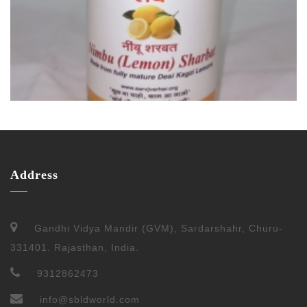
Address
Gandhi Vidya Mandir (GVM), Sardarshahr, Churu-
331401. Rajasthan, India.
9312862473
info@sbldworld.com