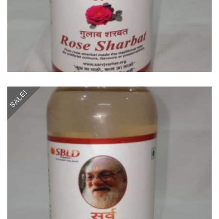
SALE!