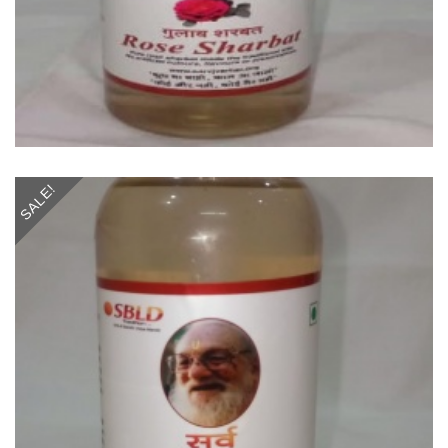
SALE!