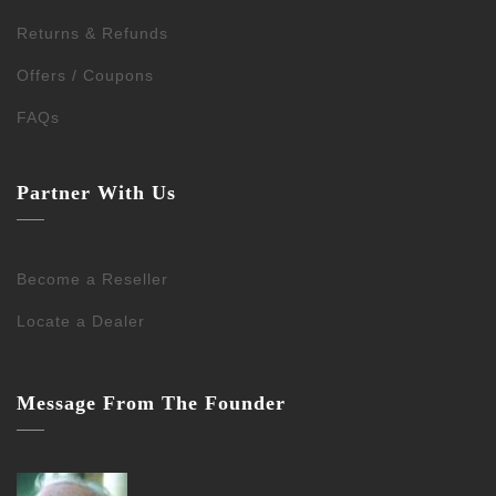
Returns & Refunds
Offers / Coupons
FAQs
Partner With Us
Become a Reseller
Locate a Dealer
Message From The Founder