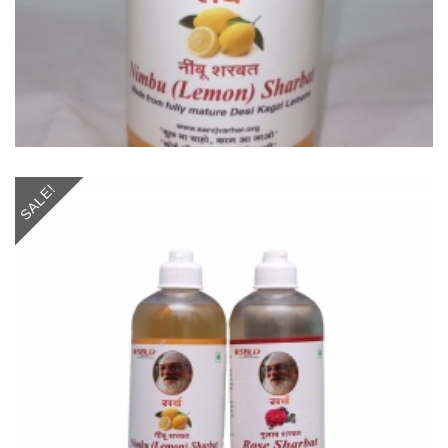
SALE!