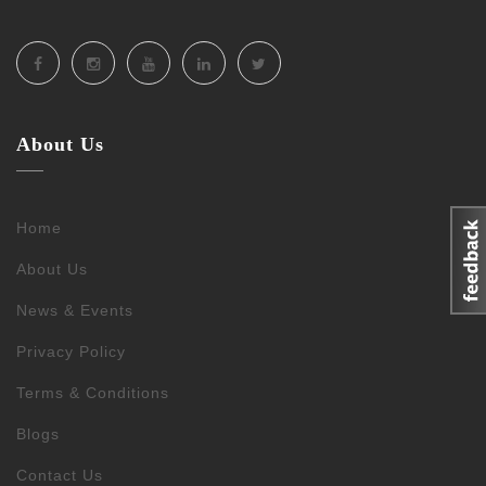
About Us
Home
About Us
News & Events
Privacy Policy
Terms & Conditions
Blogs
Contact Us