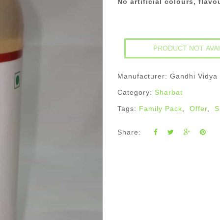
No artificial colours, flav
Manufacturer: Gandhi Vidya
Category:
Sharbat
Tags:
Family Pack
,
Offer
,
S
Share: