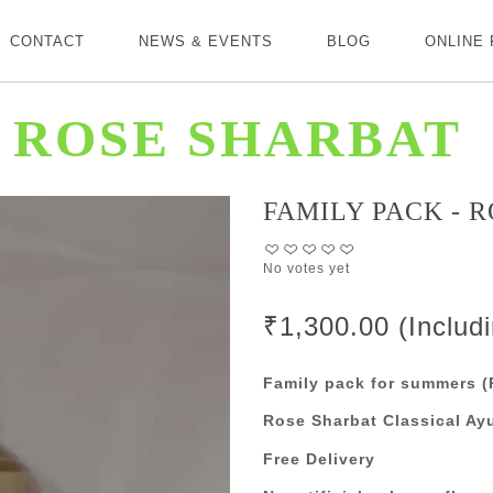
CONTACT
NEWS & EVENTS
BLOG
ONLINE
 ROSE SHARBAT
FAMILY PACK - 
No votes yet
₹1,300.00 (Includ
Family pack for summers (P
Rose Sharbat Classical Ay
Free Delivery