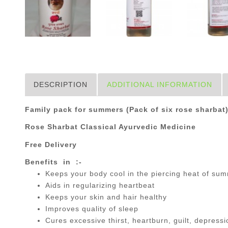
DESCRIPTION
ADDITIONAL INFORMATION
Family pack for summers (Pack of six rose sharbat
Rose Sharbat Classical Ayurvedic Medicine
Free Delivery
Benefits in :-
Keeps your body cool in the piercing heat of su
Aids in regularizing heartbeat
Keeps your skin and hair healthy
Improves quality of sleep
Cures excessive thirst, heartburn, guilt, depressio