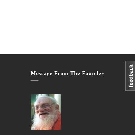
Message From The Founder