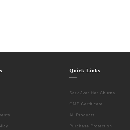
s
Quick Links
Sarv Jvar Har Churna
GMP Certificate
vents
All Products
licy
Purchase Protection