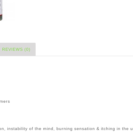
REVIEWS (0)
)
mmers
n, instability of the mind, burning sensation & itching in the u