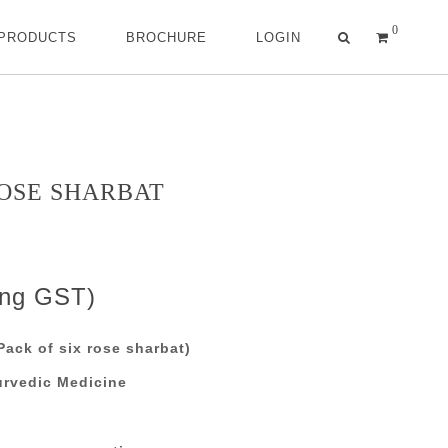
0
 PRODUCTS
BROCHURE
LOGIN
ROSE SHARBAT
ing GST)
ack of six rose sharbat)
urvedic Medicine