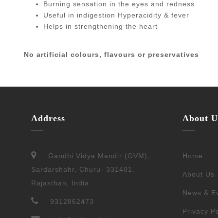
Burning sensation in the eyes and redness
Useful in indigestion Hyperacidity & fever
Helps in strengthening the heart
No artificial colours, flavours or preservatives
Address
About U
Gandhi Vidya Mandir (GVM),
Home
Sardarshahr, Churu- 331401.
About Us
Rajasthan, India.
News & E
9312862473
Privacy Po