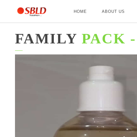
HOME
ABOUT US
FAMILY
PACK -