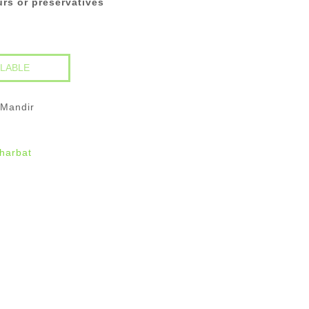
ours or preservatives
 Mandir
harbat