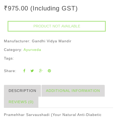
₹975.00 (Including GST)
Manufacturer: Gandhi Vidya Mandir
Category:
Ayurveda
Tags:
Share:
DESCRIPTION
ADDITIONAL INFORMATION
REVIEWS (0)
Pramehhar Sarvaushadi (Your Natural Anti-Diabetic