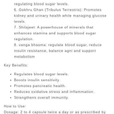
regulating blood sugar levels.
6. Gokhru Ghan (Tribulus Terrestris): Promotes
kidney and urinary health while managing glucose
levels.
7. Shilajeet: A powerhouse of minerals that
enhances stamina and supports blood sugar
regulation.
8. vanga bhasma: regulate blood sugar, reduce
insulin resistance, balance agni and support
metabolism
Key Benefits:
Regulates blood sugar levels.
Boosts insulin sensitivity.
Promotes pancreatic health.
Reduces oxidative stress and inflammation.
Strengthens overall immunity.
How to Use:
Dosage: 2 to 4 capsule twice a day or as prescribed by