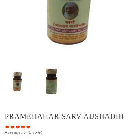
PRAMEHAHAR SARV AUSHADHI
Average:
5
(
1
vote)