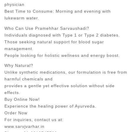
physician
Best Time to Consume: Morning and evening with
lukewarm water.
Who Can Use Pramehhar Sarvaushadi?
Individuals diagnosed with Type 1 or Type 2 diabetes.
Those seeking natural support for blood sugar
management.
People looking for holistic wellness and energy boost.
Why Natural?
Unlike synthetic medications, our formulation is free from
harmful chemicals and
provides a gentle yet effective solution without side
effects.
Buy Online Now!
Experience the healing power of Ayurveda.
Order Now
For inquiries, contact us at:
www.sarvjvarhar.in