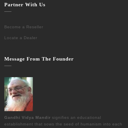
Partner With Us
Become a Reseller
Locate a Dealer
Message From The Founder
Gandhi Vidya Mandir
signifies an educational
establishment that sows the seed of humanism into each