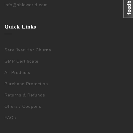
info@sbldworld.com
Quick Links
Sarv Jvar Har Churna
GMP Certificate
All Products
Purchase Protection
Returns & Refunds
Offers / Coupons
FAQs