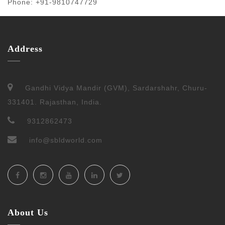
Phone: +91-9810747729
Address
Gandhi Vidya Mandir (GVM), Sardarshahr, Churu-
331401. Rajasthan, India.
9312862473
info@sbldworld.com
About Us