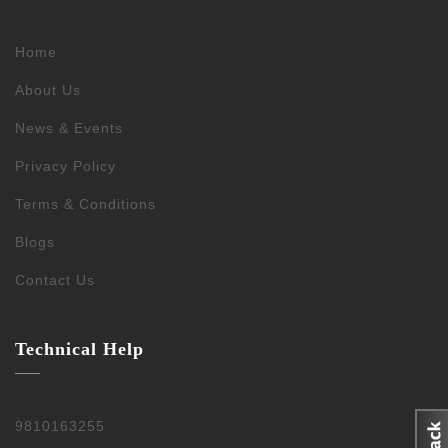
Home
About Us
News & Events
Privacy Policy
Terms & Conditions
Blogs
Contact Us
Technical Help
9810163255