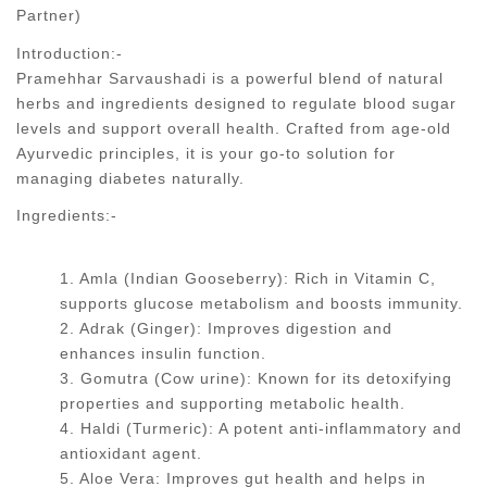
Partner)
Introduction:-
Pramehhar Sarvaushadi is a powerful blend of natural
herbs and ingredients designed to regulate blood sugar
levels and support overall health. Crafted from age-old
Ayurvedic principles, it is your go-to solution for
managing diabetes naturally.
Ingredients:-
1. Amla (Indian Gooseberry): Rich in Vitamin C,
supports glucose metabolism and boosts immunity.
2. Adrak (Ginger): Improves digestion and
enhances insulin function.
3. Gomutra (Cow urine): Known for its detoxifying
properties and supporting metabolic health.
4. Haldi (Turmeric): A potent anti-inflammatory and
antioxidant agent.
5. Aloe Vera: Improves gut health and helps in