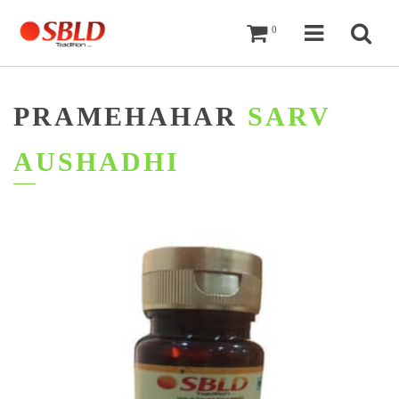
Cart
Navigati
Sea
0
PRAMEHAHAR
SARV
AUSHADHI