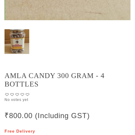
AMLA CANDY 300 GRAM - 4
BOTTLES
No votes yet
₹800.00 (Including GST)
Free Delivery