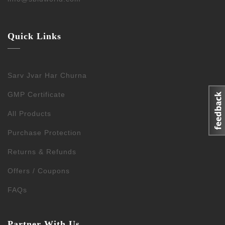
Quick Links
Sarv Jvar Har Churna
GMP Certificate
All Products
Purchase Protection
Returns & Refunds
Offers / Coupons
FAQs
Partner With Us