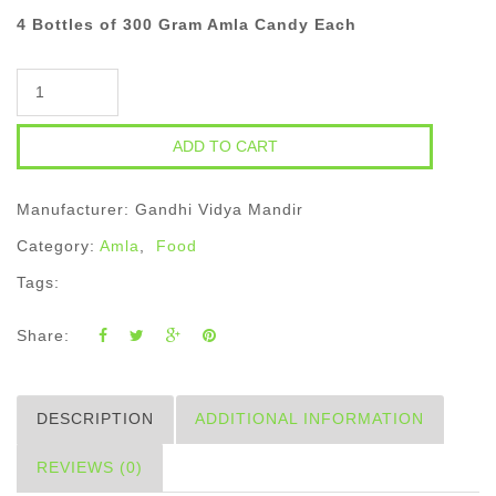
4 Bottles of 300 Gram Amla Candy Each
Quantity
Manufacturer: Gandhi Vidya Mandir
Category:
Amla
,
Food
Tags:
Share:
DESCRIPTION
ADDITIONAL INFORMATION
REVIEWS (0)