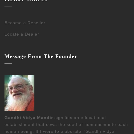
Become a Reseller
Locate a Dealer
Message From The Founder
Gandhi Vidya Mandir
signifies an educational
establishment that sows the seed of humanism into each
human being. If I were to elaborate, 'Gandhi Vidya'