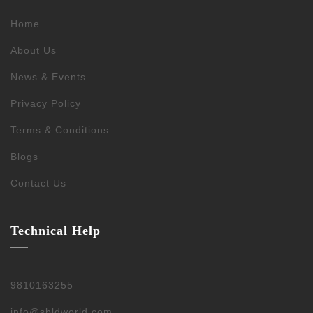
Home
About Us
News & Events
Privacy Policy
Terms & Conditions
Blogs
Contact Us
Technical Help
9810163255
info@sbldworld.com