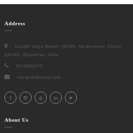
Address
Gandhi Vidya Mandir (GVM), Sardarshahr, Churu-
331401. Rajasthan, India.
9312862473
info@sbldworld.com
About Us