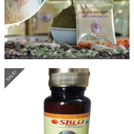
SALE!