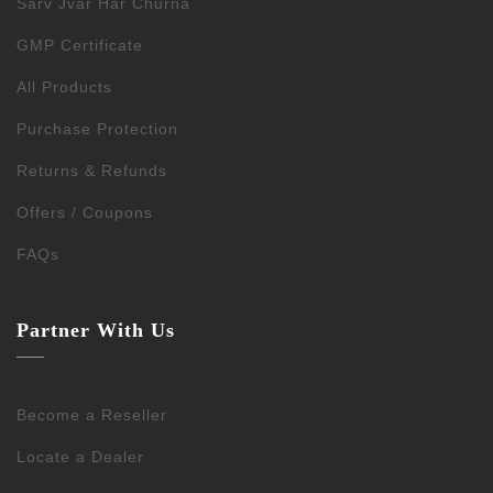
Sarv Jvar Har Churna
GMP Certificate
All Products
Purchase Protection
Returns & Refunds
Offers / Coupons
FAQs
Partner With Us
Become a Reseller
Locate a Dealer