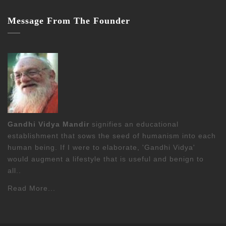
Message From The Founder
Gandhi Vidya Mandir
signifies an educational
establishment that sows the seed of humanism into each
human being. If I were to elaborate, 'Gandhi Vidya'
would augment a lifestyle that is useful and benign to
all..
Read More...