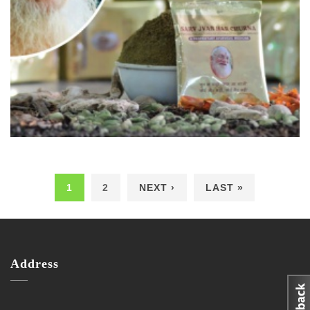
1
2
NEXT ›
LAST »
Pages
Address