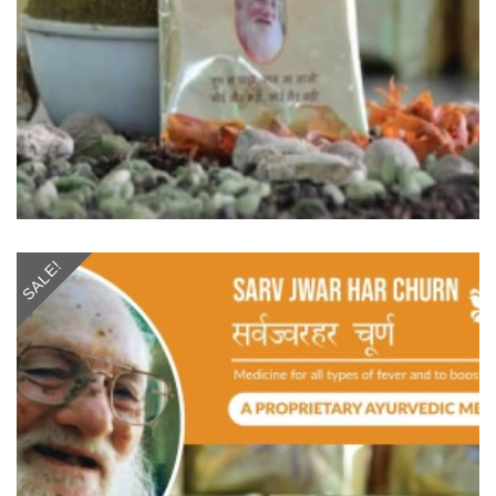
SALE!