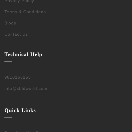
Privacy Policy
Terms & Conditions
Blogs
Contact Us
Technical Help
9810163255
info@sbldworld.com
Quick Links