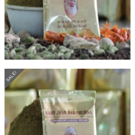
SALE!