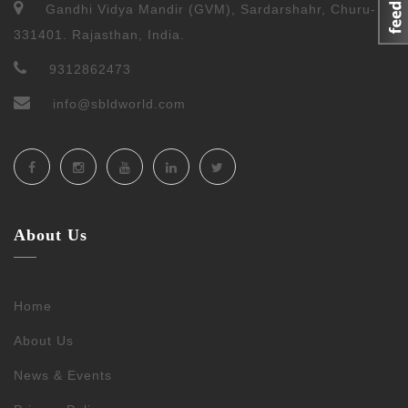
Gandhi Vidya Mandir (GVM), Sardarshahr, Churu-
331401. Rajasthan, India.
9312862473
info@sbldworld.com
About Us
Home
About Us
News & Events